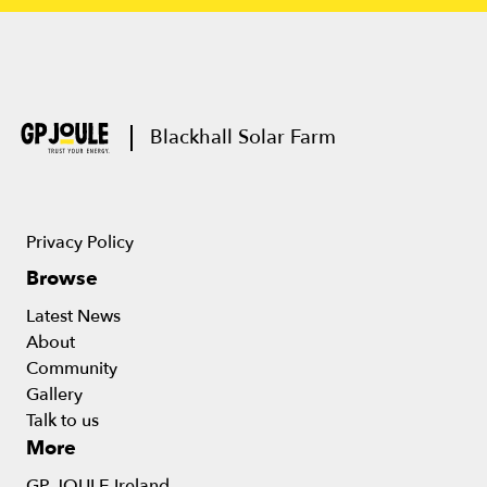
Blackhall Solar Farm
Blackhall Solar Farm
Privacy Policy
Browse
Latest News
About
Community
Gallery
Talk to us
More
GP JOULE Ireland