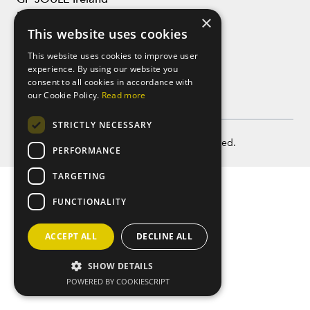
LinkedIn
×
This website uses cookies
This website uses cookies to improve user
experience. By using our website you
consent to all cookies in accordance with
our Cookie Policy.
Read more
STRICTLY NECESSARY
Copyright © GP JOULE 2026. All rights reserved.
PERFORMANCE
TARGETING
FUNCTIONALITY
ACCEPT ALL
DECLINE ALL
SHOW DETAILS
POWERED BY COOKIESCRIPT