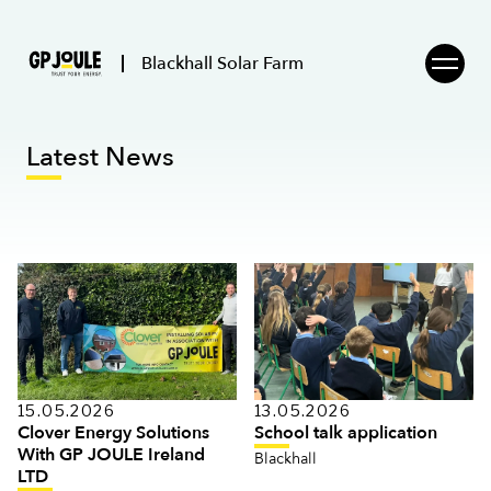
Blackhall Solar Farm
Latest News
15.05.2026
13.05.2026
Clover Energy Solutions
School talk application
With GP JOULE Ireland
Blackhall
LTD