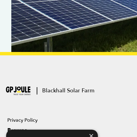
Blackhall Solar Farm
Privacy Policy
Browse
×