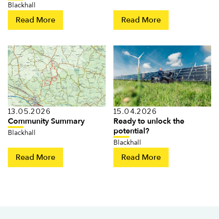
Blackhall
Read More
Read More
13.05.2026
15.04.2026
Community Summary
Ready to unlock the
potential?
Blackhall
Blackhall
Read More
Read More