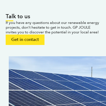
Talk to us
If you have any questions about our renewable energy
projects, don’t hesitate to get in touch. GP JOULE
invites you to discover the potential in your local area!
Get in contact